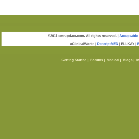
©2011 emrupdate.com. All rights reserved. |
Acceptable 
eClinicalWorks |
DescriptMED
| ELLKAY |
Getting Started
|
Forums
|
Medical
|
Blogs
|
I