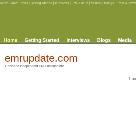
|
|
|
|
|
|
Active Forum Topics
Getting Started
Interviews
EMR Forum
Medical
Billings
Press & News
Home
Getting Started
Interviews
Blogs
Media
emrupdate.com
Unbiased independant EMR discussions.
Tran