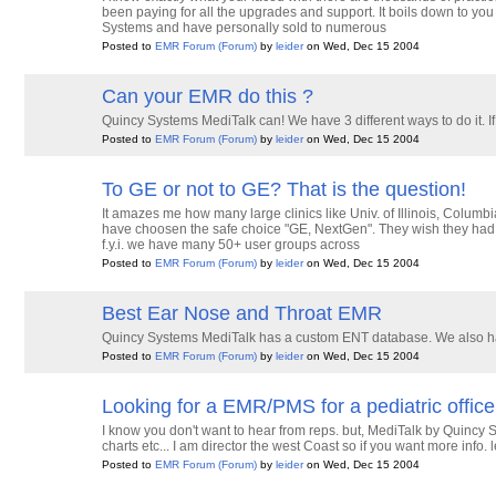
been paying for all the upgrades and support. It boils down to yo
Systems and have personally sold to numerous
Posted to
EMR Forum
(Forum)
by
leider
on Wed, Dec 15 2004
Can your EMR do this ?
Quincy Systems MediTalk can! We have 3 different ways to do it.
Posted to
EMR Forum
(Forum)
by
leider
on Wed, Dec 15 2004
To GE or not to GE? That is the question!
It amazes me how many large clinics like Univ. of Illinois, Columbi
have choosen the safe choice "GE, NextGen". They wish they had
f.y.i. we have many 50+ user groups across
Posted to
EMR Forum
(Forum)
by
leider
on Wed, Dec 15 2004
Best Ear Nose and Throat EMR
Quincy Systems MediTalk has a custom ENT database. We also h
Posted to
EMR Forum
(Forum)
by
leider
on Wed, Dec 15 2004
Looking for a EMR/PMS for a pediatric office
I know you don't want to hear from reps. but, MediTalk by Quincy
charts etc... I am director the west Coast so if you want more in
Posted to
EMR Forum
(Forum)
by
leider
on Wed, Dec 15 2004