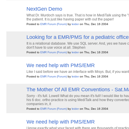
NextGen Demo
What Dr. Murdoch says is true. That is how in MediTalk using the
the patient. It is just like having paper with out the paper!
Posted to
EMR Forum
(Forum)
by
leider
on Thu, Dec 16 2004
Looking for a EMR/PMS for a pediatric office
It is a relational database. We use SQL server. And, yes we have cli
don't have to use voice at all. Stephen
Posted to
EMR Forum
(Forum)
by
leider
on Thu, Dec 16 2004
We need help with PMS/EMR
Like I said before we have an interface with Misys. But, if you wa
Posted to
EMR Forum
(Forum)
by
leider
on Thu, Dec 16 2004
The Mother Of All EMR Conventions - Sat.M
Sorry - it's full. Lowell What do you mean it's full! I would like t
his 6 doc. ortho practice is using MediTalk and how they converted t
companies in, it
Posted to
EMR Forum
(Forum)
by
leider
on Thu, Dec 16 2004
We need help with PMS/EMR
I know exactly what your faced with there are thousands of prac