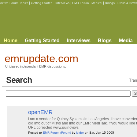
|
|
|
|
|
|
Active Forum Topics
Getting Started
Interviews
EMR Forum
Medical
Billings
Press & News
Home
Getting Started
Interviews
Blogs
Media
emrupdate.com
Unbiased independant EMR discussions.
Search
Tran
openEMR
I am a vendor for Quincy Systems in Los Angeles. I have converted 
old info out of Misys and into our EMR MediTalk. If you would like 
URL corrected www.quincysys
Posted to
EMR Forum
(Forum)
by
leider
on Sat, Jan 15 2005