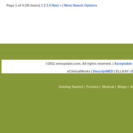
Page 1 of 4 (35 items) 1
2
3
4
Next >
|
More Search Options
©2011 emrupdate.com. All rights reserved. |
Acceptable 
eClinicalWorks |
DescriptMED
| ELLKAY |
Getting Started
|
Forums
|
Medical
|
Blogs
|
I